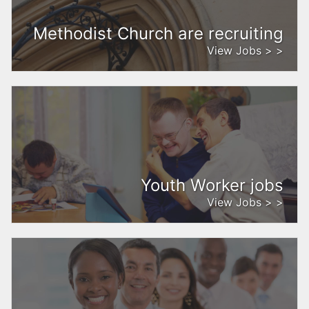
Methodist Church are recruiting
View Jobs > >
Youth Worker jobs
View Jobs > >