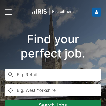
Find your
perfect job.
Search Jobs