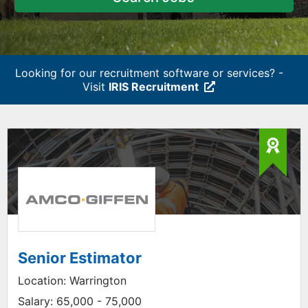
Looking for our recruitment software or services? -
Visit
IRIS Recruitment
Senior Estimator
Location:
Warrington
Salary:
65,000 - 75,000