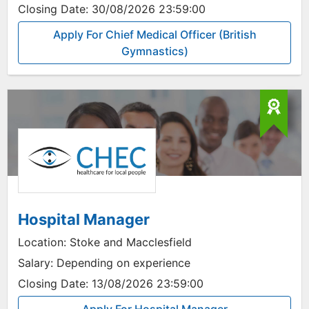
Closing Date:
30/08/2026 23:59:00
Apply For Chief Medical Officer (British
Gymnastics)
Hospital Manager
Location:
Stoke and Macclesfield
Salary:
Depending on experience
Closing Date:
13/08/2026 23:59:00