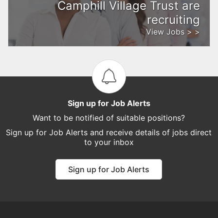
Camphill Village Trust are
recruiting
View Jobs > >
Sign up for Job Alerts
Want to be notified of suitable positions?
Sign up for Job Alerts and receive details of jobs direct
to your inbox
Sign up for Job Alerts