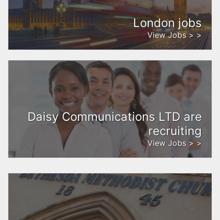
London jobs
View Jobs > >
Daisy Communications LTD are
recruiting
View Jobs > >