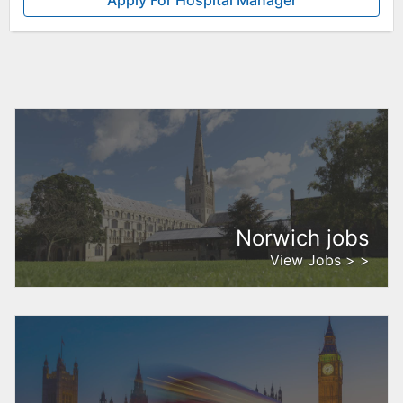
Apply For Hospital Manager
Norwich jobs
View Jobs > >