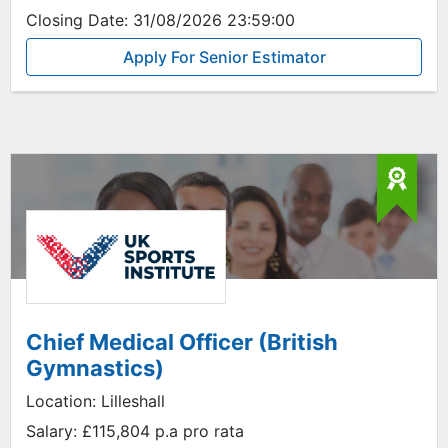
Closing Date:
31/08/2026 23:59:00
Apply For Senior Estimator
Chief Medical Officer (British
Gymnastics)
Location:
Lilleshall
Salary:
£115,804 p.a pro rata