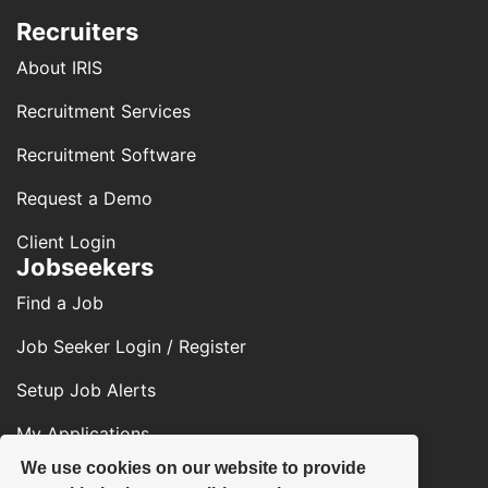
Recruiters
About IRIS
Recruitment Services
Recruitment Software
Request a Demo
Client Login
Jobseekers
Find a Job
Job Seeker Login / Register
Setup Job Alerts
My Applications
We use cookies on our website to provide
Contact Us