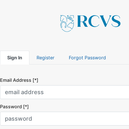
Sign In
Register
Forgot Password
Email Address [*]
Password [*]