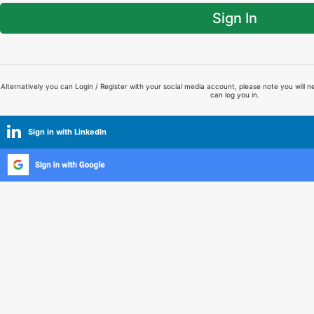
Sign In
Alternatively you can Login / Register with your social media account, please note you will n
can log you in.
Sign in with LinkedIn