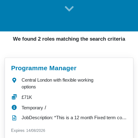
We found 2 roles matching the search criteria
VacancyTitle:
Programme Manager
Location:
Central London with flexible working
options
Salary:
£71K
ContractType:
/
Temporary
JobDescription: *This is a 12 month Fixed term contract role* JOB PURPOSE This role will be...
ExpiryDate:
Expires
14/08/2026