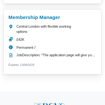
VacancyTitle:
Membership Manager
Location:
Central London with flexible working
options
Salary:
£42K
ContractType:
/
Permanent
JobDescription: *The application page will give you a single 'Upload your CV' option. Please use thi...
ExpiryDate:
Expires
13/08/2026