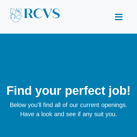
Find your perfect job!
Below you'll find all of our current openings.
Have a look and see if any suit you.